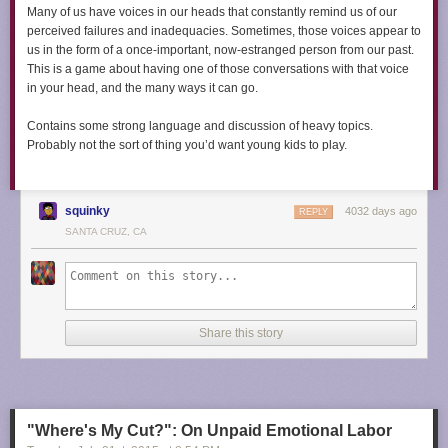
Many of us have voices in our heads that constantly remind us of our
perceived failures and inadequacies. Sometimes, those voices appear to
us in the form of a once-important, now-estranged person from our past.
This is a game about having one of those conversations with that voice
in your head, and the many ways it can go.​​
Contains some strong language and discussion of heavy topics.
Probably not the sort of thing you’d want young kids to play.
squinky
4032 days ago
REPLY
SANTA CRUZ, CA
Share this story
"Where's My Cut?": On Unpaid Emotional Labor