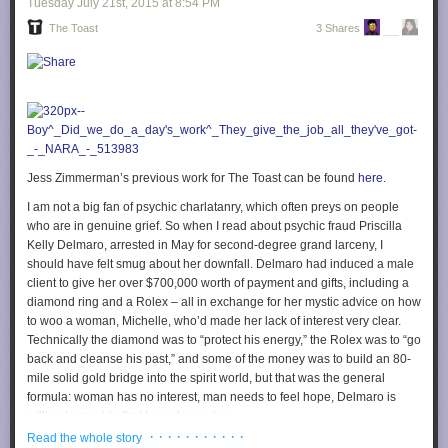
Tuesday July 21
st
, 2015
at
8:54 PM
The Toast
3 Shares
Jess Zimmerman’s previous work for The Toast can be found
here
.
I am not a big fan of psychic charlatanry, which often preys on people
who are in genuine grief. So when I read about psychic fraud Priscilla
Kelly Delmaro, arrested in May for second-degree grand larceny, I
should have felt smug about her downfall. Delmaro had induced a male
client to give her over $700,000 worth of payment and gifts, including a
diamond ring and a Rolex – all in exchange for her mystic advice on how
to woo a woman, Michelle, who’d made her lack of interest very clear.
Technically the diamond was to “protect his energy,” the Rolex was to “go
back and cleanse his past,” and some of the money was to build an 80-
mile solid gold bridge into the spirit world, but that was the general
formula: woman has no interest, man needs to feel hope, Delmaro is
willing to provide that hope for a price.
· · · · · · · · · · ·
Read the whole story
Psychics in New York are supposed to clarify that their services are “for