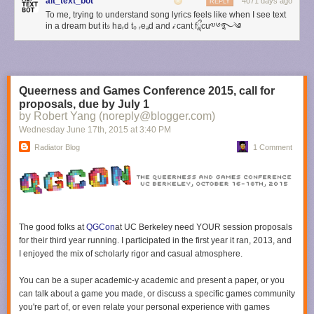
Life or otherwise A Failure.
Guess culture
contributes to this, I think. So
alt_text_bot
4071 days ago
REPLY
does ableism–some people’s brains make it especially difficult to read
To me, trying to understand song lyrics feels like when I see text
in a dream but it𝔰 hอᵣd t₀ ᵣeₐd aกd 𝒾 canٖt fཱྀcu༧༦࿐༄
subtle cues from others, and we tend to assume that the problem is with
these people and their brains, and not with our society and our
expectations. So in this situation, if someone is having to set a boundary
with you, you may feel that it means you have Failed at intuiting their
boundaries and therefore had to be told. In fact, verbally setting
Queerness and Games Conference 2015, call for
boundaries should be considered the default. It is rare to know what
proposals, due by July 1
someone’s boundaries around
everything
are, even if you know them
by Robert Yang (noreply@blogger.com)
quite well.
Wednesday June 17
th
, 2015
at
3:40 PM
Understanding that these cultural messages are not necessarily
Radiator Blog
1 Comment
accurate or useful to you is a good first step in learning how to react less
negatively when someone sets a boundary with you.
2. A good practice when something happens that causes strong
emotions is one that applies to many interpersonal situations, whether or
not they involve boundary setting: before responding in
any
way (to the
The good folks at
QGCon
at UC Berkeley
need YOUR session proposals
person directly, elsewhere online, etc), take some time just for yourself to
for their third year running. I participated in the first year it ran, 2013, and
process how you’re feeling. Name the feelings to yourself. “I feel angry
I enjoyed the mix of scholarly rigor and casual atmosphere.
that they told me to stop doing this.” “I feel depressed and worthless
because I did something wrong.” “I am a piece of shit because I hurt a
You can be a super academic-y academic and present a paper, or you
friend.” Name the feelings even if you feel ashamed of them.
can talk about
a
game you made, or discuss a specific games community
This is a little more complex than the standard “breathe in and count to
you're part of, or even relate your personal experience with games