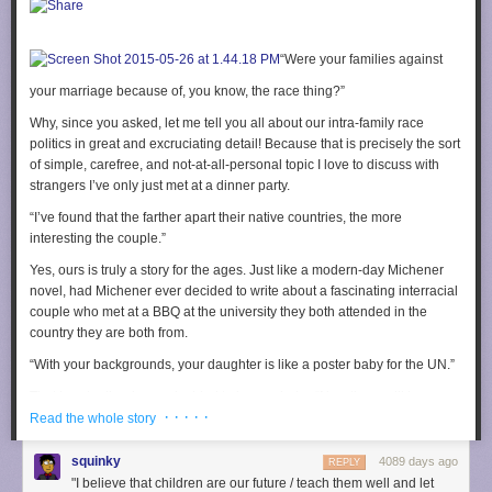
just “I like this thing,” but “I like this thing
and here is how it is improving
the media landscape.”
The problem here is the inevitable desire to shape that narrative, and I
“Were your families against
see an increasing trend for people trying to shape feminist theory to
your marriage because of, you know, the race thing?”
justify the media they like, and not the other way around.
Why, since you asked, let me tell you all about our intra-family race
Personal enjoyment and critical readings
can and should
exist mutually
politics in great and excruciating detail! Because that is precisely the sort
exclusive of each other. I understand the desire to be a good person, and
of simple, carefree, and not-at-all-personal topic I love to discuss with
the desire to think that you like the right things for the right reasons, but
strangers I’ve only just met at a dinner party.
that’s not the point. It was never the point.
“I’ve found that the farther apart their native countries, the more
It’s
hard
to divorce personal feelings from the media you love. I get that,
interesting the couple.”
especially when personal feelings are what interest most people in
media criticism in the first place. And perhaps that is a vital and
Yes, ours is truly a story for the ages. Just like a modern-day Michener
necessary component to the future of media criticism. “Sometimes you
novel, had Michener ever decided to write about a fascinating interracial
need to invite someone into feminist theory in a way that’s non-
couple who met at a BBQ at the university they both attended
in the
threatening,” says Wade. “Maybe it’s not as radical as some people
country they are both from
.
prefer, but it’s a start.”
“With your backgrounds, your daughter is like a poster baby for the UN.”
Maybe you are emotional about readings of your media, because you
That is actually why we decided to have a baby. “Now there will be
want to see progress in a certain direction, and that’s fine. But when
· · · · ·
peace in our time,” we said. Still waiting on that one; had another biracial
Read the whole story
critical theory becomes weaponized as a means of categorizing and
kid in the meantime just to make sure we were doing our part.
silencing people who enjoy a piece of media, parsed into “bad people
squinky
4089 days ago
like this thing” and “good people like this thing,” how does this further the
REPLY
“She’s
yours
? I thought you were the babysitter.”
"I believe that children are our future / teach them well and let
discussion of the piece of media in question? You got someone to shut