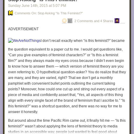
didn’t do anything wrong!” This might feel good to you, but it doesn’t help
incorporate opportunities for interaction and/or play are
Sunday June 14
th
, 2015
at
5:07 PM
you treat others well.
especially appreciated.
Comments On: Stop Asking “Is This Feminist?”
It might help to share with them the fact that you’re doing all this work to
QGCon embraces an intersectional approach to queerness.
2 Comments and 4 Shares
make sure that you still respond appropriately when called out for
We welcome submissions that address topics of gender,
crossing a boundary, so that they can give you some positive
ADVERTISEMENT
race, ability, body type, and class. This work reminds us that
reinforcement for being awesome and handling this in such a good way.
the struggles (and victories) of those of us who play from the
I don’t recall exactly when “is this feminist?” became
6. Practice encouraging yourself to feel gratitude towards the person
margins are interconnected struggles.
who set the boundary with you. This may feel out of place right now, but I
the question equivalent to a paper cut to me. I would get questions like,
find that it helps me reframe things. “I’m glad that [person] felt
“Can you give examples of feminist characters?” or “Is this a feminist
What type of talk can I propose?
comfortable enough with me to let me know I was crossing a
film?” and they always made my eyes cross because I didn’t even begin
– Sessions types include presentations, panels, micro talks,
boundary.” “[Person] helped me learn how to treat them better, that’s
to know how to answer them — which version of feminist theory are you
workshops, roundtables, and performances
awesome.” If this person is doing you a kindness by setting a boundary
even referring to, O hypothetical question-asker? You do realize that they
– You may propose to present solo, in pairs, or in small
with you, then you can’t be a terrible person, because if you were, then
are many, and they are varied, right? That we don’t get a monthly
groups
you wouldn’t have such great friends who help you be even better!
pamphlet with convenient bullet points outlining the current talking
– Let us know how much time you would like for your
points? Moreover, how could one cut up and string out every aspect of a
presentation. Solo talks normally run between 20 and 60
7. Ask yourself, what is the function of feeling like a terrible person when
piece of media and confidently assert that, “Yes, all aspects of this thing
minutes, while workshops and performances sometimes
someone sets a boundary with you? That may sound like a weird
align with every single facet of the brand of feminism that I ascribe to.” “Is
need more time.
question, but it’s one I think about a lot both as a therapist and as
this feminist?” was a shortcut question, and there was no way for me to
someone working through depression. Automatic emotional responses
answer it honestly.
often have a defensive function, even if they feel very bad.
But around about the time
Pacific Rim
came out, it finally hit me — “Is this
Sometimes, the automatic “I’m a terrible person” response has the
feminist?” wasn’t about applying the lens of feminist theory to media
function of allowing you to avoid engaging with the situation fully. If
studies in an accessible way, people just wanted to feel good about