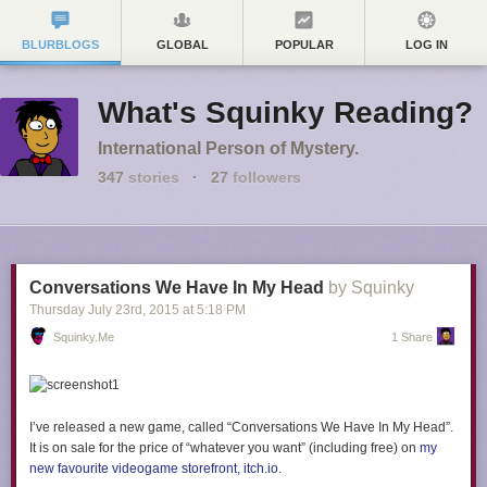
BLURBLOGS
GLOBAL
POPULAR
LOG IN
What's Squinky Reading?
International Person of Mystery.
347
stories
·
27
followers
Conversations We Have In My Head
by Squinky
Thursday July 23
rd
, 2015
at
5:18 PM
Squinky.me
1 Share
I’ve released a new game, called “Conversations We Have In My Head”.
It is on sale for the price of “whatever you want” (including free) on
my
new favourite videogame storefront, itch.io
.