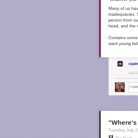
Many of us have
inadequacies. 
person from our
head, and the m
Contains some 
want young kids
squi
SANT
"Where's
Tuesday July 