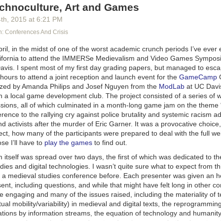
hnoculture, Art and Games
it’s going to turn out that one set of vocabulary is the easiest to use to
ou. You can say “I’m a crossdresser” if you want to wear falsies and lips
4
th
, 2015
at
6:21 PM
mostly want to be called “he” and wear pants. You can say “I’m a woma
 Conferences And Crisis
 use “she” pronouns and be called “Mary.” You can say “I’m nonbinary” 
d you want a boob job but you’re okay with your current hormone bala
 Chief Elk (@ChiefElk) started the Twitter hashtag #GiveYourMoneyT
pril, in the midst of one of the worst academic crunch periods I’ve ever 
fluid” if your preferences change a lot, or “I’m a demigirl” if you’re mos
ion with @cheuya and Bardot Elle Smith (@BardotSmith). The basic id
alifornia to attend the IMMERSe Medievalism and Video Games Symposi
sometimes, or even “I’m cis” if this whole process ended with you going “a
 a woman’s time and regard has value – it cannot be had for nothing. Me
Davis. I spent most of my first day grading papers, but managed to esc
l Bay movies are the shit.”
g women’s attention is their birthright, their natural due, and they are 
hours to attend a joint reception and launch event for the
GameCamp
’s a radical act to refuse them that attention. It’s even more radical to p
s of Ineffable Whatever are your deal, it’s cool. None of this blog post
anized by Amanda Philips and Josef Nguyen from the
ModLab
at UC Davis
 fucking much, they can buy it.
at you can’t go about having a deep essence of gay if you want to. But i
th a local game development club. The project consisted of a series of
being Fake Trans or Fake Gay or Fake Ace or Fake Bi… it’s fine. It’s
sions, all of which culminated in a month-long game jam on the theme “
jus
s and adherents of #GiveYourMoneyToWomen didn’t just suggest that
signaling what you want to signal, you don’t have to worry about wheth
erence to the rallying cry against police brutality and systemic racism 
isting, although yeah that too if you’re buying. Rather, women should get
 activists after the murder of Eric Garner. It was a provocative choice
ypically do for free – all the affirmation, forbearance, consultation, paci
ect, how many of the participants were prepared to deal with the full wei
weathering abuse that we spend energy on every single day. Imagine a 
se I’ll have to
play the games
to find out.
: Acknowledge your thirsty posturing, $50. Pretend to find you fascinat
 so you don’t get angry, $150. Smile hollowly while you make a worse v
tself was spread over two days, the first of which was dedicated to the
lain 101-level feminism to you like you’re five years old, $300. Listen to
dies and digital technologies. I wasn’t quite sure what to expect from th
 $infinity.
 a medieval studies conference before. Each presenter was given an 
ent, including questions, and while that might have felt long in other co
ful to watch #GiveYourMoneyToWomen unfold. Men got angry, and then
 engaging and many of the issues raised, including the materiality of t
hem that to have their anger acknowledged, they would have to pay. T
tual mobility/variability) in medieval and digital texts, the reprogrammi
urse, but without a donation, who was listening? Even now, when you Go
tions by information streams, the equation of technology and humanity
 the whole first results page consists of furious MRAs. (I didn’t click th