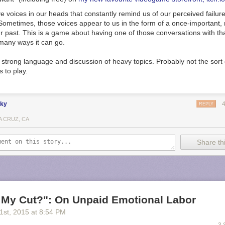
 voices in our heads that constantly remind us of our perceived failur
Sometimes, those voices appear to us in the form of a once-important
 past. This is a game about having one of those conversations with tha
any ways it can go.​​
strong language and discussion of heavy topics. Probably not the sort 
 to play.
nky
REPLY
A CRUZ, CA
Share thi
 My Cut?": On Unpaid Emotional Labor
21
st
, 2015
at
8:54 PM