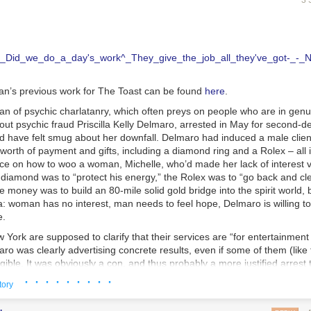
3 
n’s previous work for The Toast can be found
here
.
fan of psychic charlatanry, which often preys on people who are in genu
out psychic fraud Priscilla Kelly Delmaro, arrested in May for second-
ld have felt smug about her downfall. Delmaro had induced a male clien
orth of payment and gifts, including a diamond ring and a Rolex – all 
ice on how to woo a woman, Michelle, who’d made her lack of interest v
 diamond was to “protect his energy,” the Rolex was to “go back and cl
 money was to build an 80-mile solid gold bridge into the spirit world, 
: woman has no interest, man needs to feel hope, Delmaro is willing to
e.
 York are supposed to clarify that their services are “for entertainmen
aro was clearly advertising concrete results, even if some of them (like 
gible. It was obviously a con, and thus probably a more justified arrest
PD made that day.
· · · · · · · · ·
tory
 my first thought when I read this story. My first thought was “how do I g