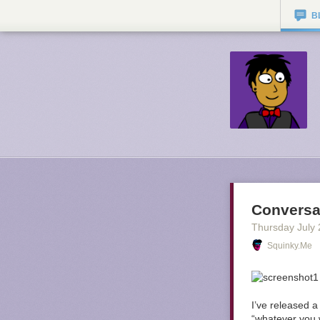
B
Conversa
Thursday July 
Squinky.me
I’ve released a
“whatever you 