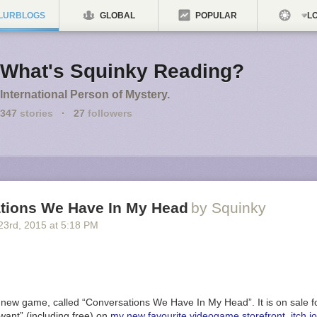
LURBLOGS
GLOBAL
POPULAR
LO
What's Squinky Reading?
International Person of Mystery.
347
stories
·
27
followers
tions We Have In My Head
by Squinky
23
rd
, 2015
at
5:18 PM
 new game, called “Conversations We Have In My Head”. It is on sale fo
want” (including free) on
my new favourite videogame storefront, itch.io