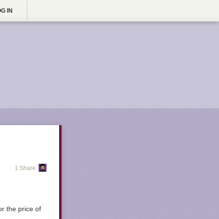
G IN
1 Share
r the price of
.