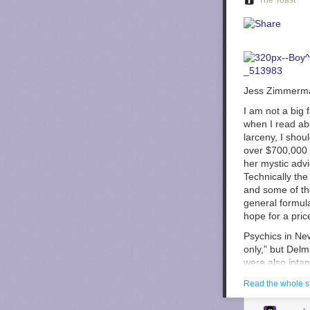
The Toast
Jess Zimmerma
I am not a big 
when I read ab
larceny, I shou
over $700,000 w
her mystic adv
Technically the
and some of the
general formula
hope for a pric
Psychics in New
only,” but Delm
were also intan
of the ones NY
Read the whole s
But that wasn’t
game?”