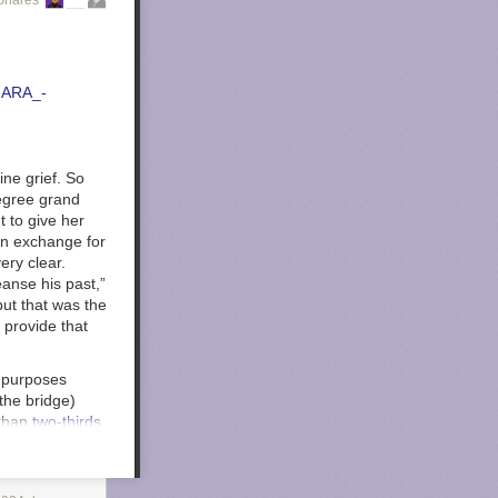
Shares
ine grief. So
degree grand
t to give her
in exchange for
ery clear.
eanse his past,”
but that was the
 provide that
t purposes
the bridge)
 than
two-thirds
et in on this