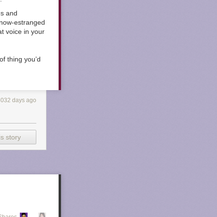
es and
, now-estranged
t voice in your
of thing you’d
4032 days ago
s story